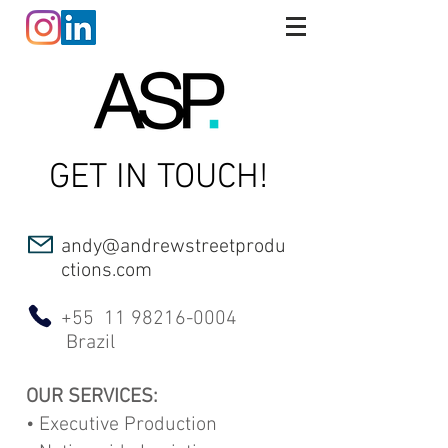
GET IN TOUCH!
andy@andrewstreetprodu
ctions.com
+55
11 98216-0004
Brazil
OUR SERVICES:
• Executive Production