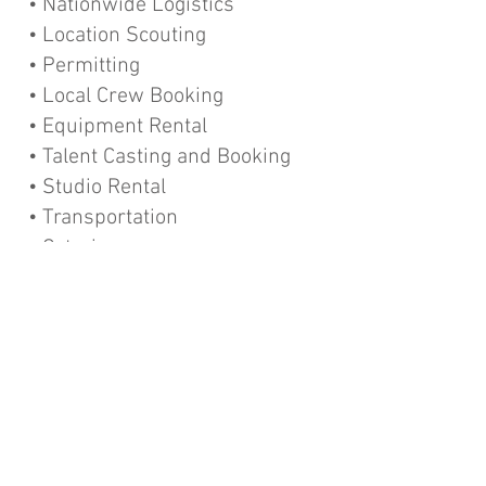
• Nationwide Logistics
• Location Scouting
• Permitting
• Local Crew Booking
• Equipment Rental
• Talent Casting and Booking
• Studio Rental
• Transportation
• Catering
• Hotel and Travel
• Customs and Visa Assistance
• Languages spoken:
English
German
Spanish
Portuguese